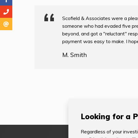
Scofield & Associates were a pleas
someone who had evaded five pre
beyond, and got a "reluctant" resp
payment was easy to make. I hope to
M. Smith
Looking for a P
Regardless of your investi