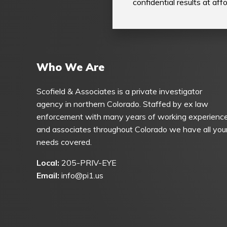
confidential results at af
Who We Are
Scofield & Associates is a private investigator
agency in northern Colorado. Staffed by ex law
enforcement with many years of working experienc
and associates throughout Colorado we have all you
needs covered.
Local:
205-PRIV-EYE
Email:
info@pi1.us