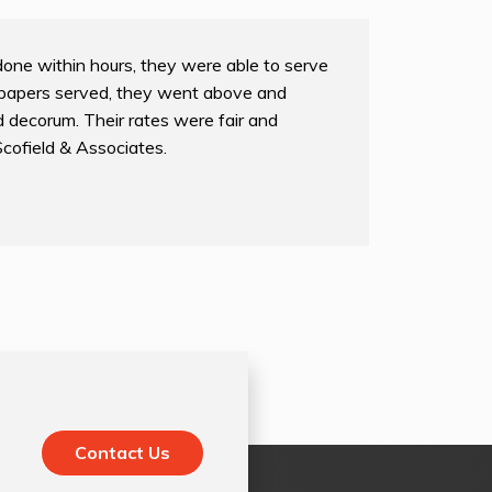
done within hours, they were able to serve
papers served, they went above and
 decorum. Their rates were fair and
Scofield & Associates.
Contact Us