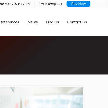
Pay Now
ions? Call 205-PRIV-EYE
Email: info@pi1.us
References
News
Find Us
Contact Us