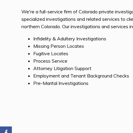
We're a full-service firm of Colorado private investi
specialized investigations and related services to cl
northern Colorado. Our investigations and services in
Infidelity & Adultery Investigations
Missing Person Locates
Fugitive Locates
Process Service
Attorney Litigation Support
Employment and Tenant Background Checks
Pre-Marital Investigations