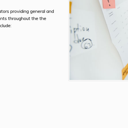
gators providing general and
ients throughout the the
clude: