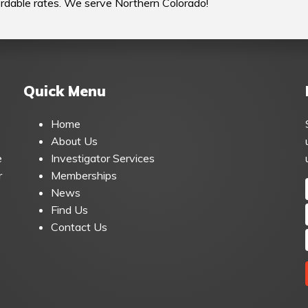
fordable rates. We serve Northern Colorado!
Quick Menu
Home
About Us
e
Investigator Services
r
Memberships
News
Find Us
Contact Us