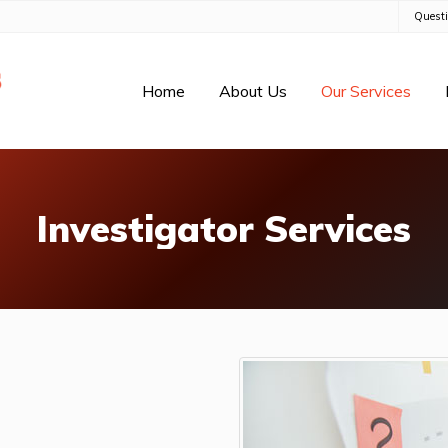
Quest
Home
About Us
Our Services
Investigator Services