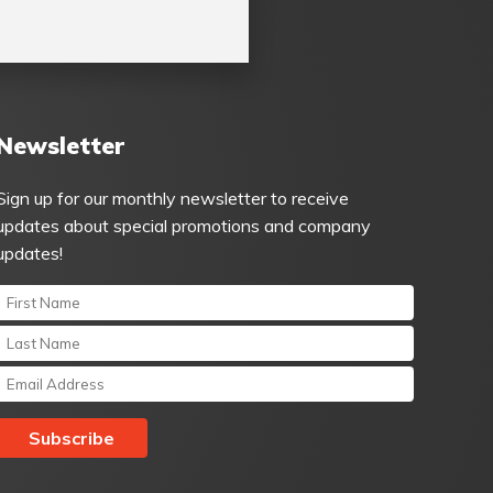
Newsletter
Sign up for our monthly newsletter to receive
updates about special promotions and company
updates!