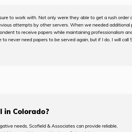
ure to work with. Not only were they able to get a rush order 
vious attempts by other servers. When we needed additional 
ondent to receive papers while maintaining professionalism and
 never need papers to be served again, but if I do, I will call 
I in Colorado?
gative needs, Scofield & Associates can provide reliable,