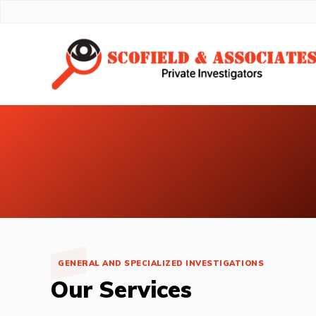
GENERAL AND SPECIALIZED INVESTIGATIONS
Our Services